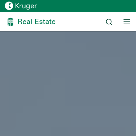
Real Estate