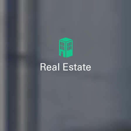
Real Estate