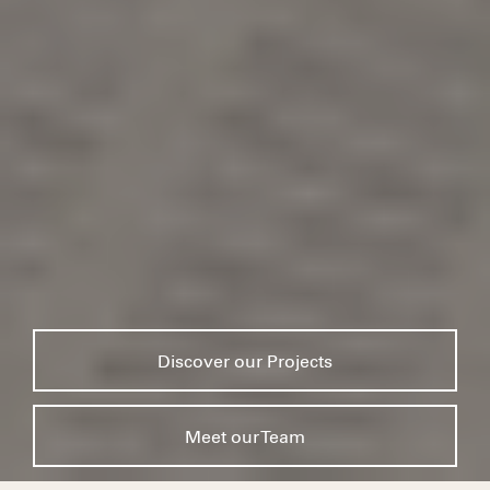
Discover our Projects
Meet our Team