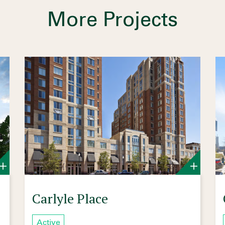
More Projects
Carlyle Place
Active