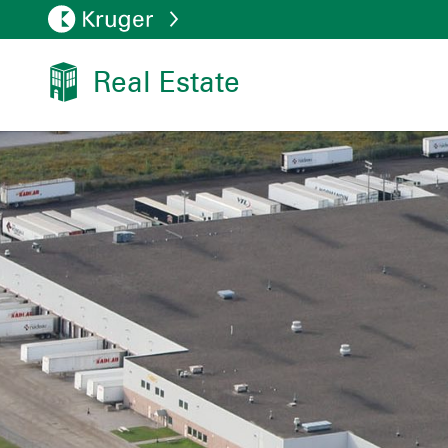
Real Estate