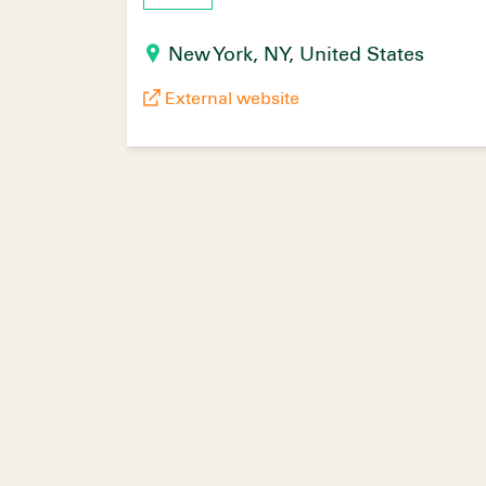
New York, NY, United States
External website