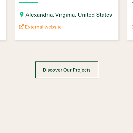
Alexandria, Virginia, United States
External website
Discover Our Projects