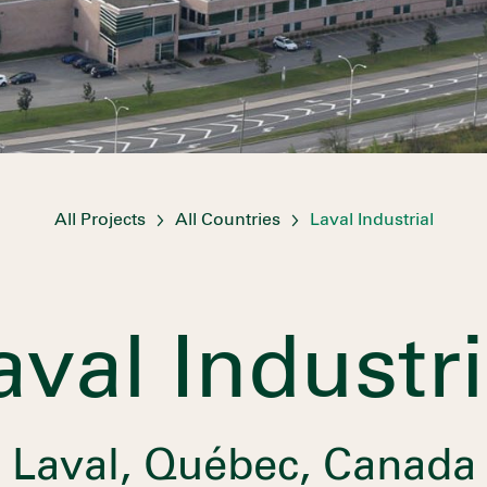
All Projects
All Countries
Laval Industrial
aval Industri
Laval, Québec, Canada