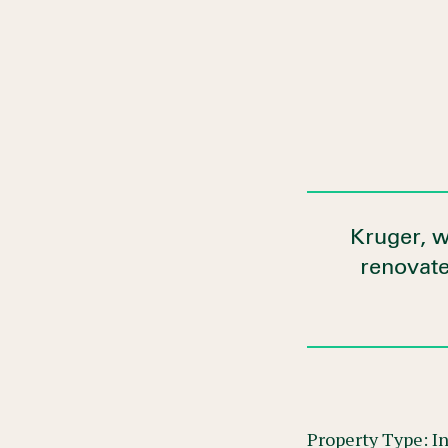
Kruger, w
renovated
Property Type: In