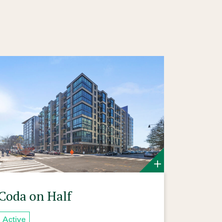
Coda on Half
Active