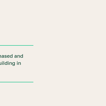
chased and
uilding in