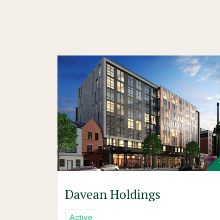
Davean Holdings
Active