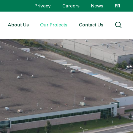
Privacy
Careers
News
FR
About Us
Our Projects
Contact Us