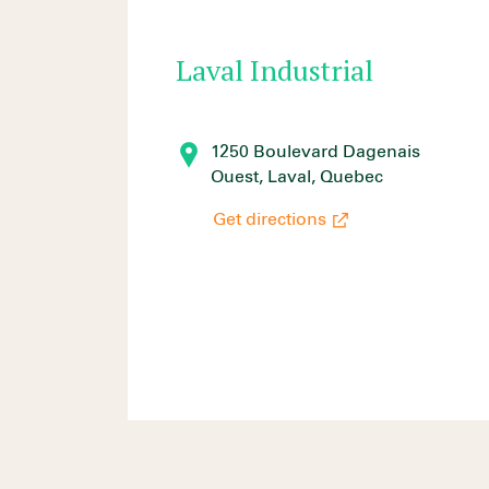
Laval Industrial
1250 Boulevard Dagenais
Ouest, Laval, Quebec
Get directions