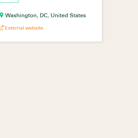
Washington, DC, United States
External website