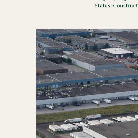
Status: Construc