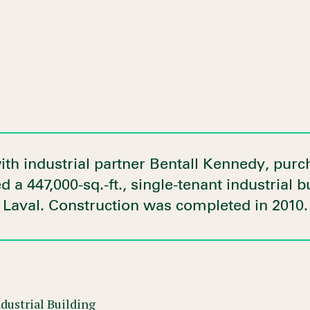
ith industrial partner Bentall Kennedy, pur
 a 447,000-sq.-ft., single-tenant industrial b
Laval. Construction was completed in 2010.
dustrial Building