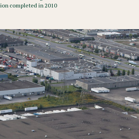
tion completed in 2010